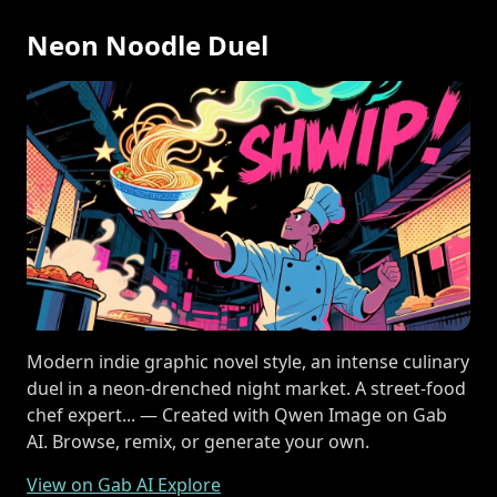
Neon Noodle Duel
Modern indie graphic novel style, an intense culinary
duel in a neon-drenched night market. A street-food
chef expert... — Created with Qwen Image on Gab
AI. Browse, remix, or generate your own.
View on Gab AI Explore