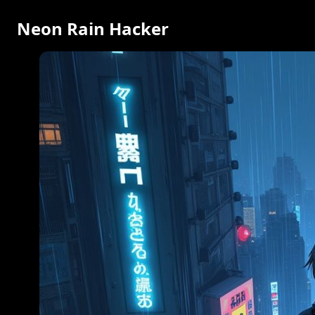
Neon Rain Hacker