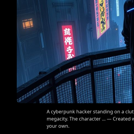
A cyberpunk hacker standing on a clutt
megacity. The character ... — Created
your own.