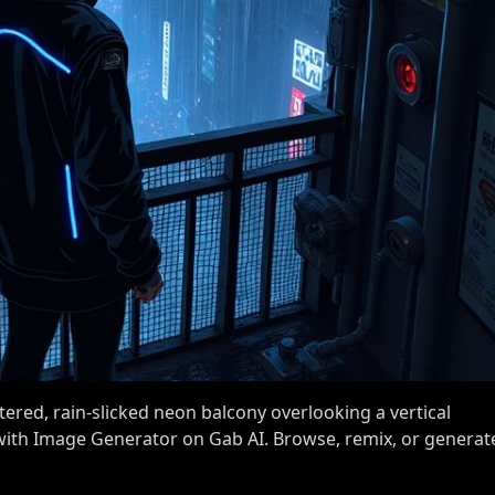
ered, rain-slicked neon balcony overlooking a vertical
 with Image Generator on Gab AI. Browse, remix, or generat