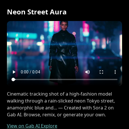
Neon Street Aura
Cinematic tracking shot of a high-fashion model
walking through a rain-slicked neon Tokyo street,
anamorphic blue and... — Created with Sora 2 on
Gab AI. Browse, remix, or generate your own.
View on Gab AI Explore