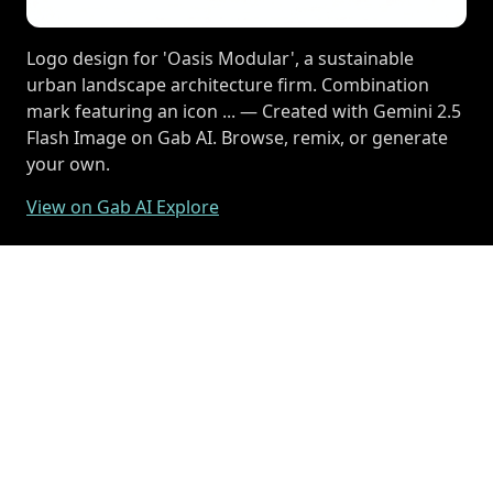
Logo design for 'Oasis Modular', a sustainable
urban landscape architecture firm. Combination
mark featuring an icon ... — Created with Gemini 2.5
Flash Image on Gab AI. Browse, remix, or generate
your own.
View on Gab AI Explore