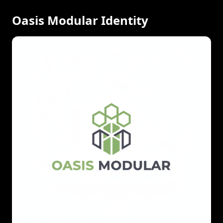
Oasis Modular Identity