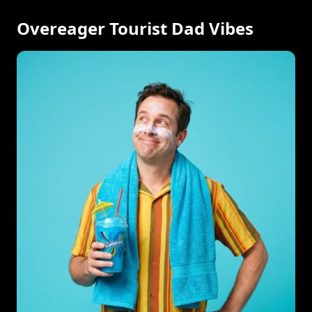
Overeager Tourist Dad Vibes