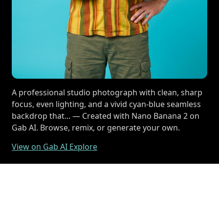
A professional studio photograph with clean, sharp
focus, even lighting, and a vivid cyan-blue seamless
backdrop that... — Created with Nano Banana 2 on
Gab AI. Browse, remix, or generate your own.
View on Gab AI Explore