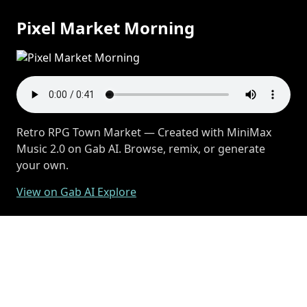
Pixel Market Morning
Retro RPG Town Market — Created with MiniMax
Music 2.0 on Gab AI. Browse, remix, or generate
your own.
View on Gab AI Explore