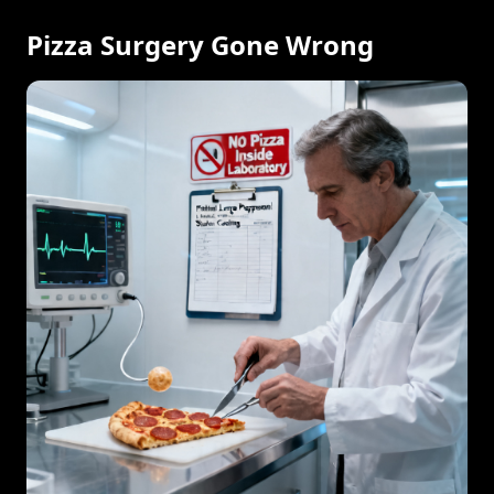
Pizza Surgery Gone Wrong