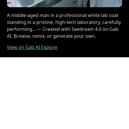
A middle-aged man in a professional white lab coat
standing in a pristine, high-tech laboratory, carefully
performing... — Created with Seedream 4.0 on Gab
AI. Browse, remix, or generate your own.
View on Gab AI Explore