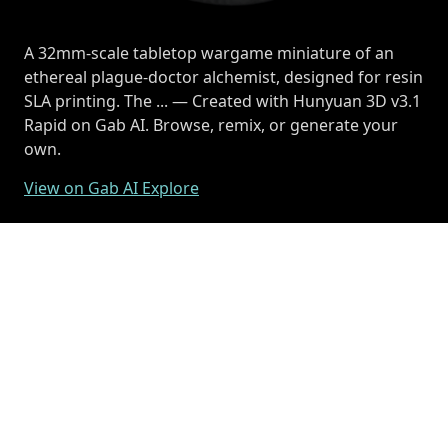
A 32mm-scale tabletop wargame miniature of an
ethereal plague-doctor alchemist, designed for resin
SLA printing. The ... — Created with Hunyuan 3D v3.1
Rapid on Gab AI. Browse, remix, or generate your
own.
View on Gab AI Explore