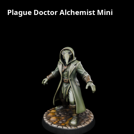
Plague Doctor Alchemist Mini