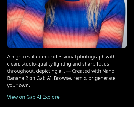
A high-resolution professional photograph with
clean, studio-quality lighting and sharp focus
throughout, depicting a... — Created with Nano
Banana 2 on Gab AI. Browse, remix, or generate
your own.
View on Gab AI Explore