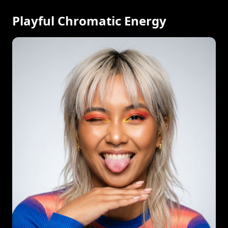
Playful Chromatic Energy