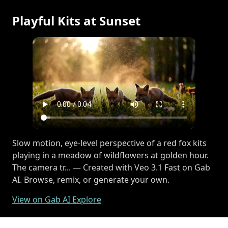
Playful Kits at Sunset
Slow motion, eye-level perspective of a red fox kits
playing in a meadow of wildflowers at golden hour.
The camera tr... — Created with Veo 3.1 Fast on Gab
AI. Browse, remix, or generate your own.
View on Gab AI Explore