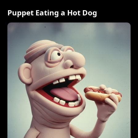
Puppet Eating a Hot Dog