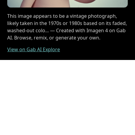
This image appears to be a vintage photograph,
likely taken in the 1970s or 1980s based on its faded,
washed-out colo... — Created with Imagen 4 on Gab
AI. Browse, remix, or generate your own.
View on Gab AI Explore