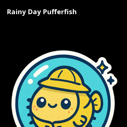
Rainy Day Pufferfish