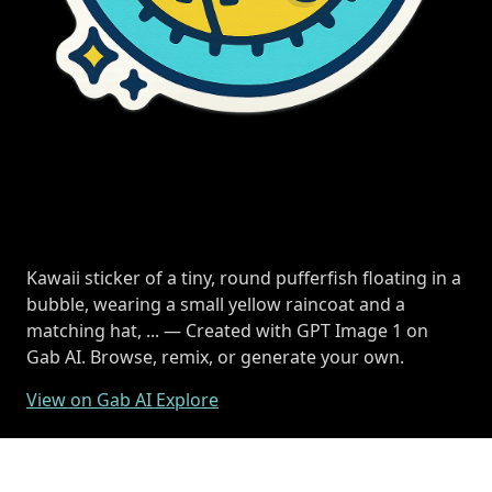
Kawaii sticker of a tiny, round pufferfish floating in a
bubble, wearing a small yellow raincoat and a
matching hat, ... — Created with GPT Image 1 on
Gab AI. Browse, remix, or generate your own.
View on Gab AI Explore