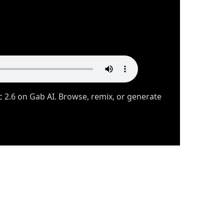
 2.6 on Gab AI. Browse, remix, or generate