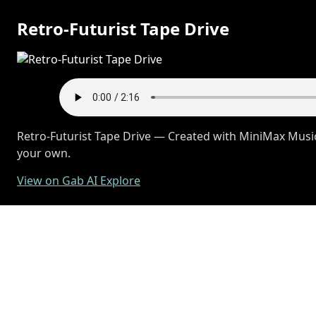
Retro-Futurist Tape Drive
Retro-Futurist Tape Drive — Created with MiniMax Music
your own.
View on Gab AI Explore