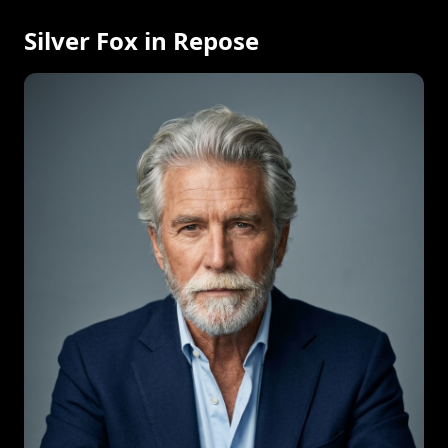
Silver Fox in Repose