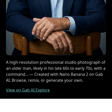
A high-resolution professional studio photograph of
an older man, likely in his late 60s to early 70s, with a
command... — Created with Nano Banana 2 on Gab
AI. Browse, remix, or generate your own.
View on Gab AI Explore