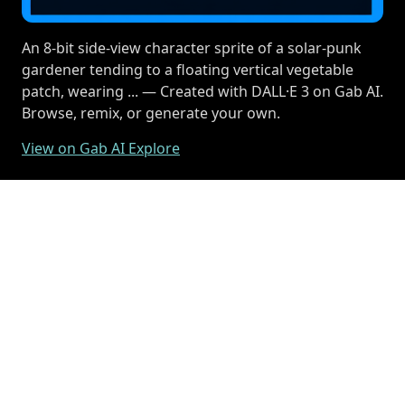
An 8-bit side-view character sprite of a solar-punk
gardener tending to a floating vertical vegetable
patch, wearing ... — Created with DALL·E 3 on Gab AI.
Browse, remix, or generate your own.
View on Gab AI Explore