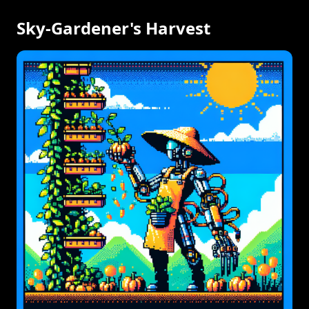
Sky-Gardener's Harvest