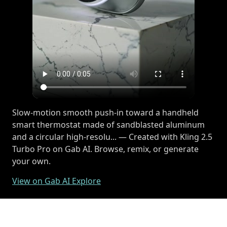
Slow-motion smooth push-in toward a handheld
smart thermostat made of sandblasted aluminum
and a circular high-resolu... — Created with Kling 2.5
Turbo Pro on Gab AI. Browse, remix, or generate
your own.
View on Gab AI Explore