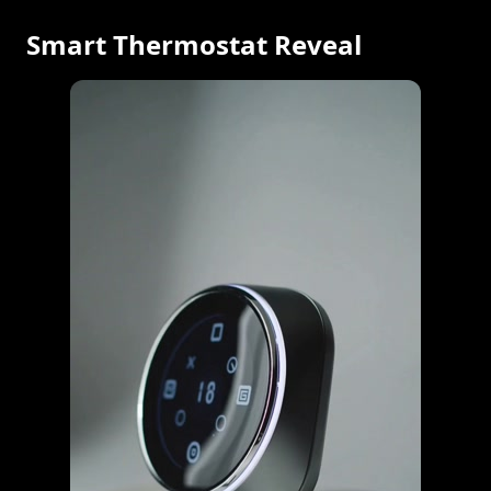
Smart Thermostat Reveal