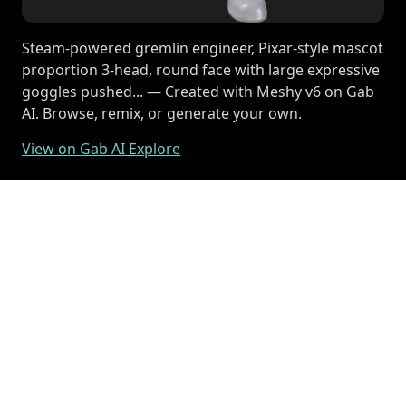
Steam-powered gremlin engineer, Pixar-style mascot
proportion 3-head, round face with large expressive
goggles pushed... — Created with Meshy v6 on Gab
AI. Browse, remix, or generate your own.
View on Gab AI Explore