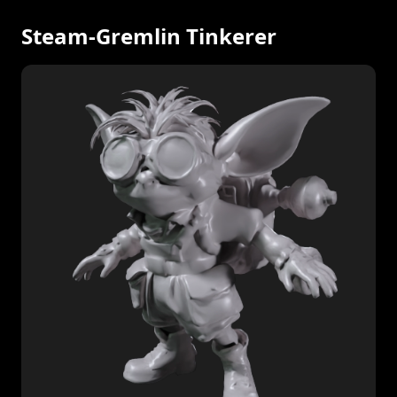
Steam-Gremlin Tinkerer