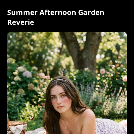
Summer Afternoon Garden
Reverie