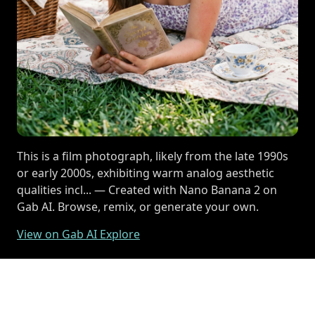
This is a film photograph, likely from the late 1990s
or early 2000s, exhibiting warm analog aesthetic
qualities incl... — Created with Nano Banana 2 on
Gab AI. Browse, remix, or generate your own.
View on Gab AI Explore