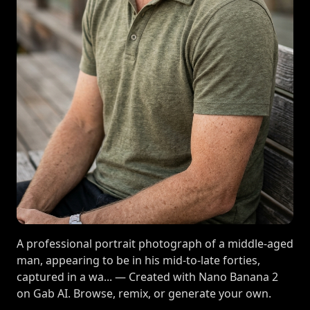
A professional portrait photograph of a middle-aged
man, appearing to be in his mid-to-late forties,
captured in a wa... — Created with Nano Banana 2
on Gab AI. Browse, remix, or generate your own.