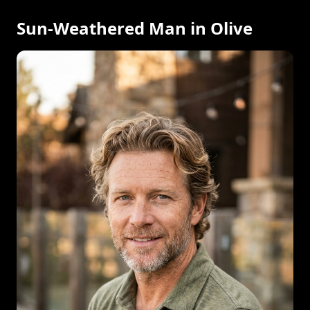
Sun-Weathered Man in Olive