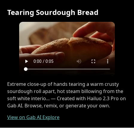
Tearing Sourdough Bread
Extreme close-up of hands tearing a warm crusty
sourdough roll apart, hot steam billowing from the
soft white interio... — Created with Hailuo 2.3 Pro on
Gab AI. Browse, remix, or generate your own.
View on Gab AI Explore