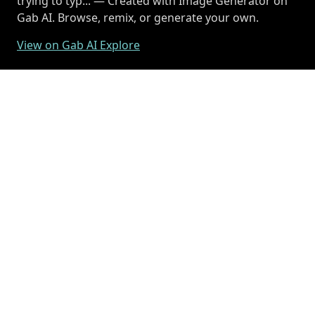
trying to typ... — Created with Image Generator on
Gab AI. Browse, remix, or generate your own.
View on Gab AI Explore