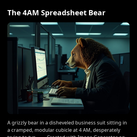
The 4AM Spreadsheet Bear
A grizzly bear in a disheveled business suit sitting in
a cramped, modular cubicle at 4 AM, desperately