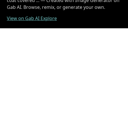
coat covered ... — Created with Image Generator on
Gab AI. Browse, remix, or generate your own.
View on Gab AI Explore