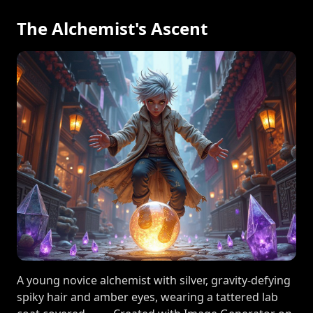
The Alchemist's Ascent
A young novice alchemist with silver, gravity-defying
spiky hair and amber eyes, wearing a tattered lab