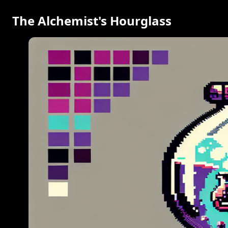
The Alchemist's Hourglass