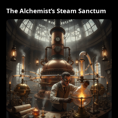
The Alchemist’s Steam Sanctum