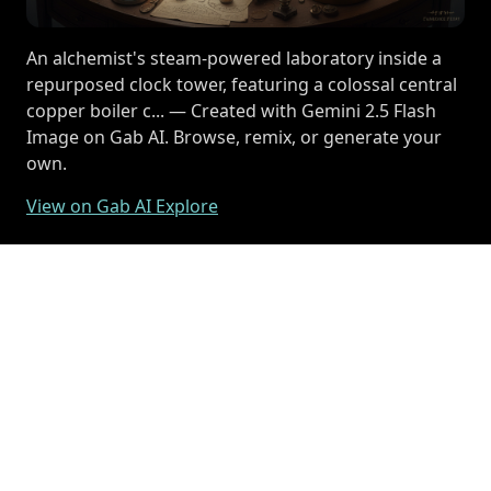
An alchemist's steam-powered laboratory inside a
repurposed clock tower, featuring a colossal central
copper boiler c... — Created with Gemini 2.5 Flash
Image on Gab AI. Browse, remix, or generate your
own.
View on Gab AI Explore