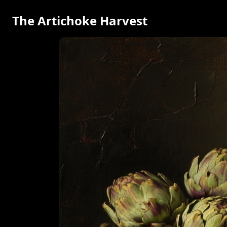
The Artichoke Harvest