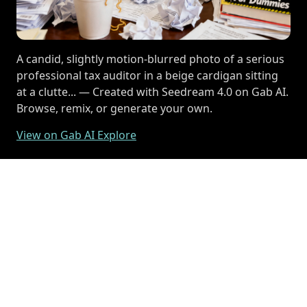
A candid, slightly motion-blurred photo of a serious
professional tax auditor in a beige cardigan sitting
at a clutte... — Created with Seedream 4.0 on Gab AI.
Browse, remix, or generate your own.
View on Gab AI Explore