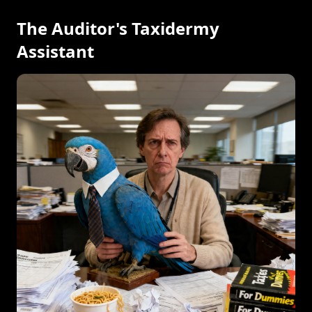
The Auditor's Taxidermy
Assistant