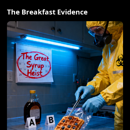
The Breakfast Evidence