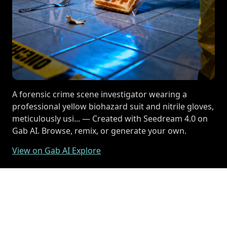
A forensic crime scene investigator wearing a
professional yellow biohazard suit and nitrile gloves,
meticulously usi... — Created with Seedream 4.0 on
Gab AI. Browse, remix, or generate your own.
View on Gab AI Explore