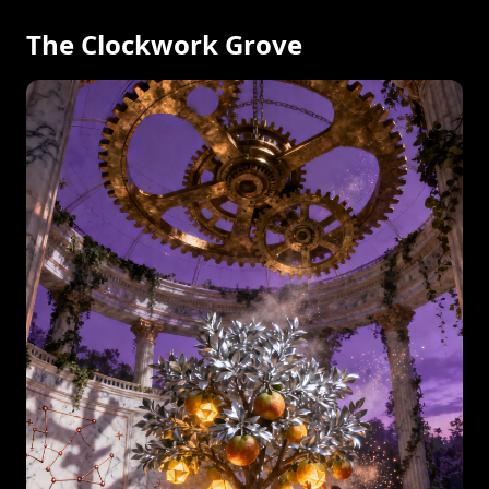
The Clockwork Grove