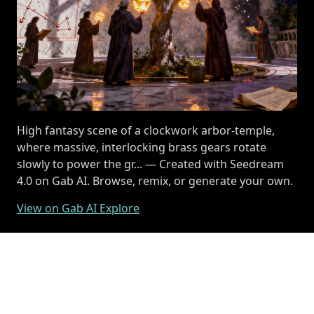
High fantasy scene of a clockwork arbor-temple,
where massive, interlocking brass gears rotate
slowly to power the gr... — Created with Seedream
4.0 on Gab AI. Browse, remix, or generate your own.
View on Gab AI Explore