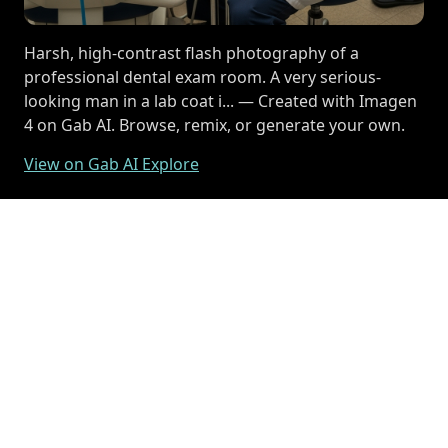
Harsh, high-contrast flash photography of a
professional dental exam room. A very serious-
looking man in a lab coat i... — Created with Imagen
4 on Gab AI. Browse, remix, or generate your own.
View on Gab AI Explore