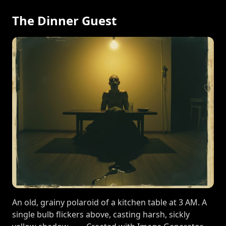
The Dinner Guest
An old, grainy polaroid of a kitchen table at 3 AM. A
single bulb flickers above, casting harsh, sickly