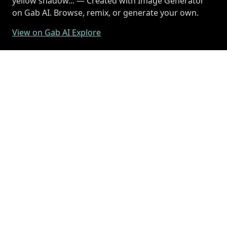
yellow shadow... — Created with Image Generator
on Gab AI. Browse, remix, or generate your own.
View on Gab AI Explore