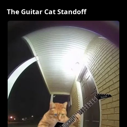
The Guitar Cat Standoff