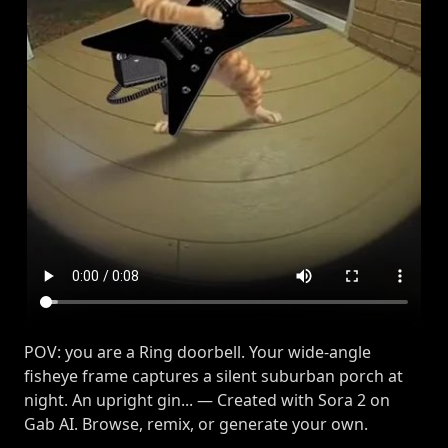
POV: you are a Ring doorbell. Your wide-angle
fisheye frame captures a silent suburban porch at
night. An upright gin... — Created with Sora 2 on
Gab AI. Browse, remix, or generate your own.