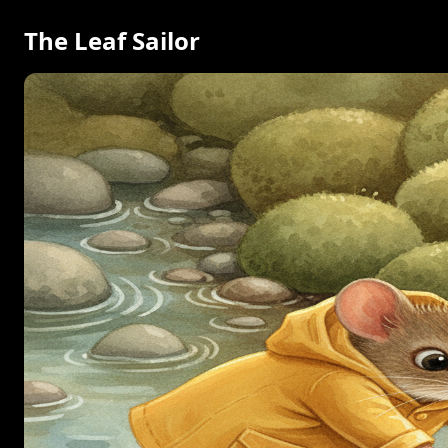
The Leaf Sailor