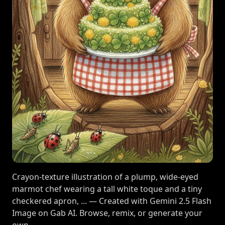
Crayon-texture illustration of a plump, wide-eyed
marmot chef wearing a tall white toque and a tiny
checkered apron, ... — Created with Gemini 2.5 Flash
Image on Gab AI. Browse, remix, or generate your
own.