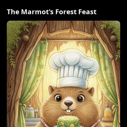
The Marmot's Forest Feast