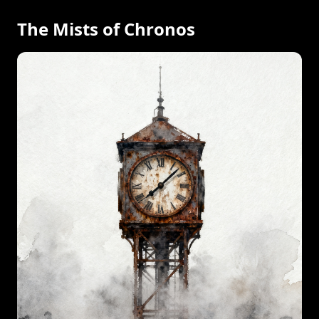
The Mists of Chronos