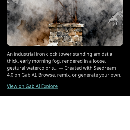
An industrial iron clock tower standing amidst a
thick, early morning fog, rendered in a loose,
gestural watercolor s... — Created with Seedream
4.0 on Gab AI. Browse, remix, or generate your own.
View on Gab AI Explore