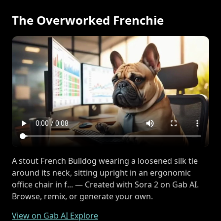
The Overworked Frenchie
A stout French Bulldog wearing a loosened silk tie
around its neck, sitting upright in an ergonomic
office chair in f... — Created with Sora 2 on Gab AI.
Browse, remix, or generate your own.
View on Gab AI Explore