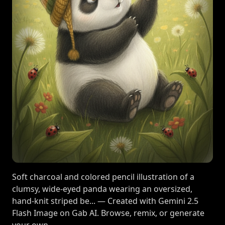
Soft charcoal and colored pencil illustration of a
clumsy, wide-eyed panda wearing an oversized,
hand-knit striped be... — Created with Gemini 2.5
Flash Image on Gab AI. Browse, remix, or generate
your own.