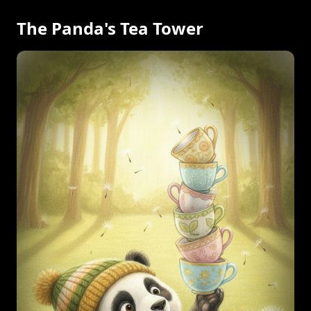
The Panda's Tea Tower