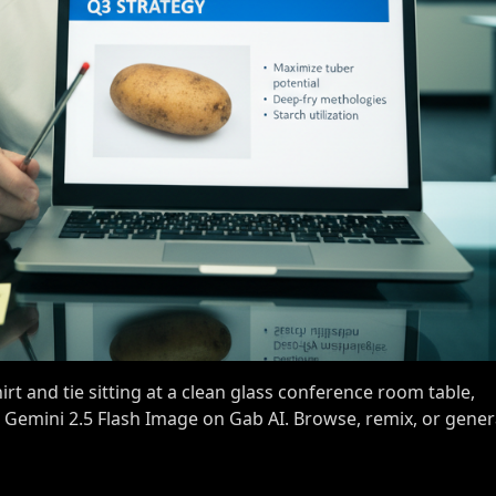
rt and tie sitting at a clean glass conference room table,
h Gemini 2.5 Flash Image on Gab AI. Browse, remix, or gene