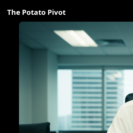
The Potato Pivot