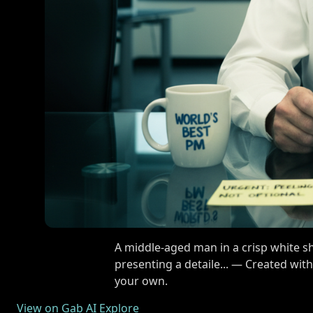
A middle-aged man in a crisp white shi
presenting a detaile... — Created wit
your own.
View on Gab AI Explore