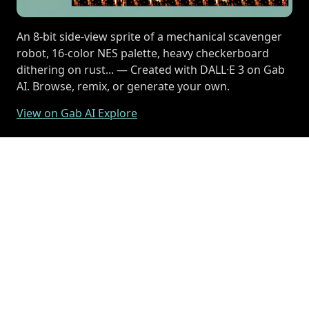
An 8-bit side-view sprite of a mechanical scavenger
robot, 16-color NES palette, heavy checkerboard
dithering on rust... — Created with DALL·E 3 on Gab
AI. Browse, remix, or generate your own.
View on Gab AI Explore