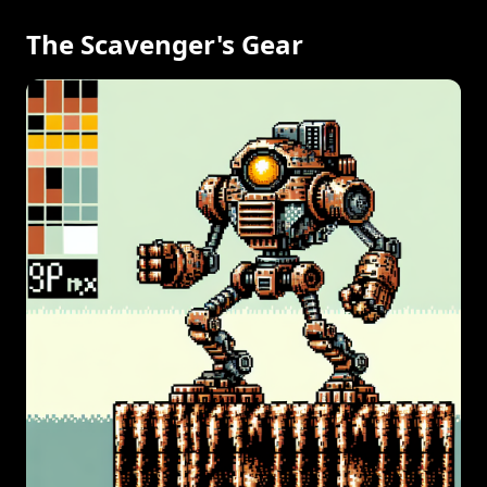
The Scavenger's Gear