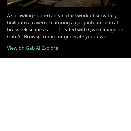
A sprawling subterranean clockwork observatory
built into a cavern, featuring a gargantuan central
brass telescope as... — Created with Qwen Image on
Gab AI. Browse, remix, or generate your own.
View on Gab AI Explore