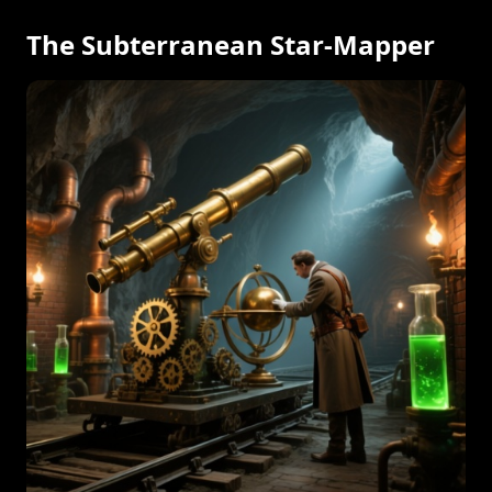
The Subterranean Star-Mapper