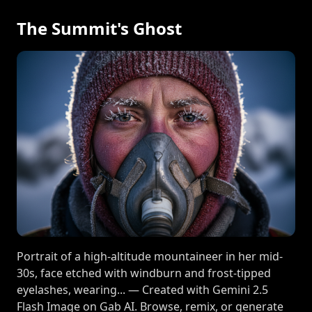
The Summit's Ghost
Portrait of a high-altitude mountaineer in her mid-
30s, face etched with windburn and frost-tipped
eyelashes, wearing... — Created with Gemini 2.5
Flash Image on Gab AI. Browse, remix, or generate