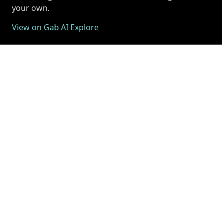
your own.
View on Gab AI Explore