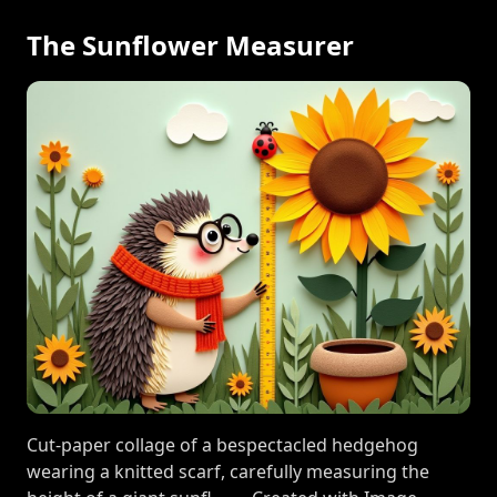
The Sunflower Measurer
Cut-paper collage of a bespectacled hedgehog
wearing a knitted scarf, carefully measuring the