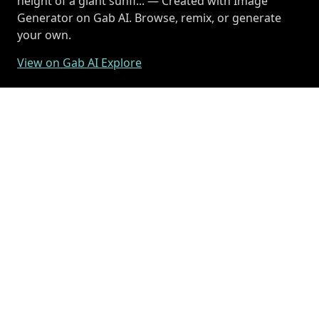
height of a giant sunfl... — Created with Image
Generator on Gab AI. Browse, remix, or generate
your own.
View on Gab AI Explore