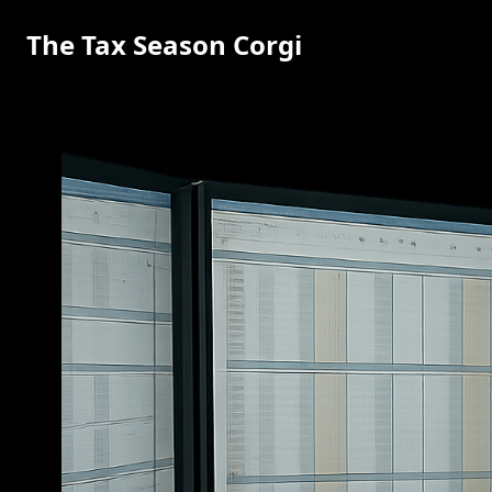
The Tax Season Corgi