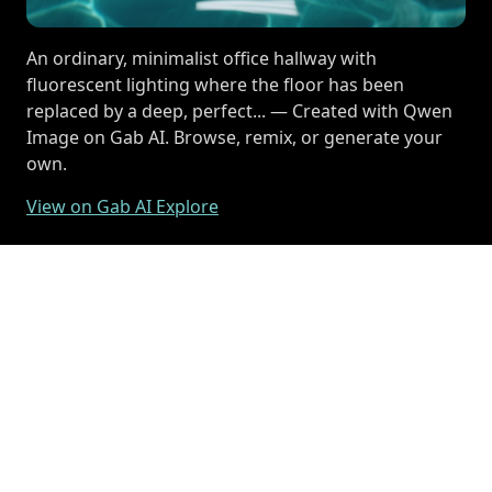
An ordinary, minimalist office hallway with
fluorescent lighting where the floor has been
replaced by a deep, perfect... — Created with Qwen
Image on Gab AI. Browse, remix, or generate your
own.
View on Gab AI Explore