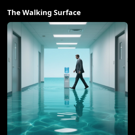
The Walking Surface