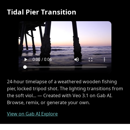
Tidal Pier Transition
24-hour timelapse of a weathered wooden fishing
pier, locked tripod shot. The lighting transitions from
the soft viol... — Created with Veo 3.1 on Gab AI.
Browse, remix, or generate your own.
View on Gab AI Explore