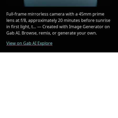
Full-frame mirrorless camera with a 45mm prime
lens at f/8, approximately 20 minutes before sunrise
in first light, t... — Created with Image Generator on
Gab AI. Browse, remix, or generate your own.
View on Gab AI Explore