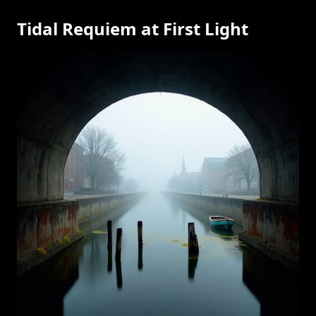
Tidal Requiem at First Light