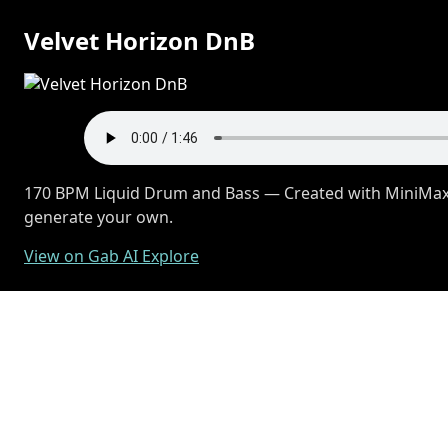
Velvet Horizon DnB
170 BPM Liquid Drum and Bass — Created with MiniMax M
generate your own.
View on Gab AI Explore