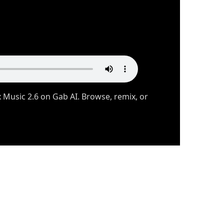
usic 2.6 on Gab AI. Browse, remix, or