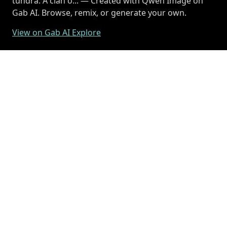
tundra. A clan o... — Created with Qwen Image on
Gab AI. Browse, remix, or generate your own.
View on Gab AI Explore