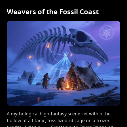
Weavers of the Fossil Coast
A mythological high-fantasy scene set within the
hollow of a titanic, fossilized ribcage on a frozen