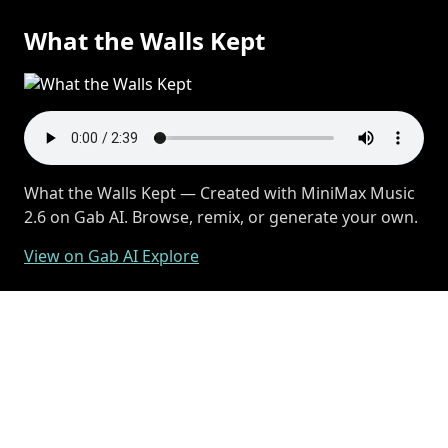
What the Walls Kept
What the Walls Kept — Created with MiniMax Music
2.6 on Gab AI. Browse, remix, or generate your own.
View on Gab AI Explore