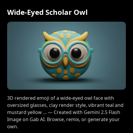
Wide-Eyed Scholar Owl
3D rendered emoji of a wide-eyed owl face with
oversized glasses, clay render style, vibrant teal and
mustard yellow ... — Created with Gemini 2.5 Flash
Image on Gab AI. Browse, remix, or generate your
own.