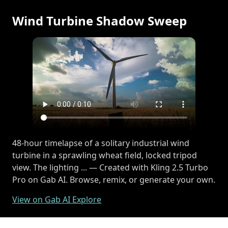
Wind Turbine Shadow Sweep
48-hour timelapse of a solitary industrial wind
turbine in a sprawling wheat field, locked tripod
view. The lighting ... — Created with Kling 2.5 Turbo
Pro on Gab AI. Browse, remix, or generate your own.
View on Gab AI Explore